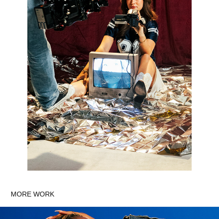
MORE WORK