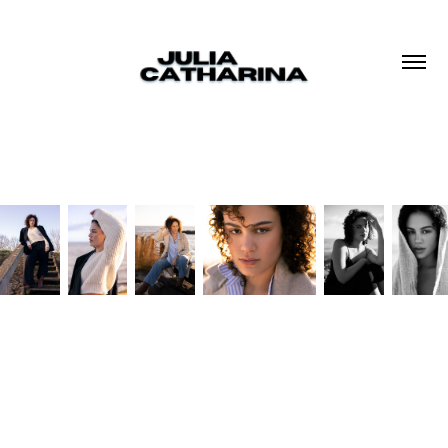
Based in The Netherlands